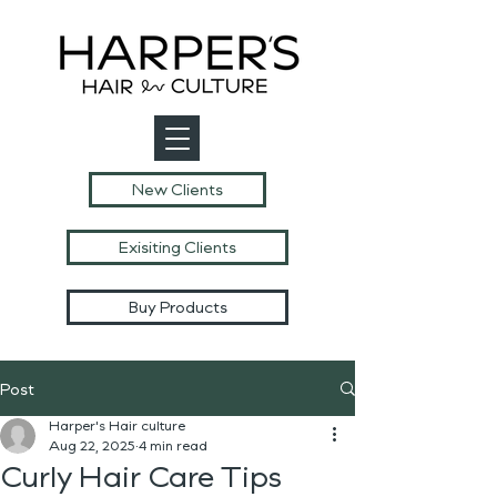
New Clients
Exisiting Clients
Buy Products
Post
Harper's Hair culture
Aug 22, 2025
4 min read
Curly Hair Care Tips