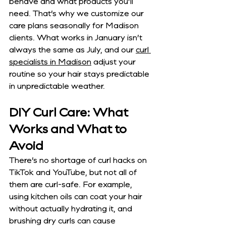
behave and what products you’ll 
need. That’s why we customize our 
care plans seasonally for Madison 
clients. What works in January isn’t 
always the same as July, and our 
curl 
specialists in Madison
 adjust your 
routine so your hair stays predictable 
in unpredictable weather.
DIY Curl Care: What 
Works and What to 
Avoid
There’s no shortage of curl hacks on 
TikTok and YouTube, but not all of 
them are curl-safe. For example, 
using kitchen oils can coat your hair 
without actually hydrating it, and 
brushing dry curls can cause 