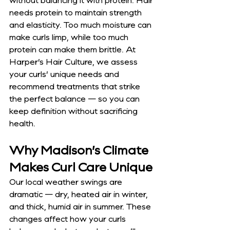
without balancing it with protein. Hair 
needs protein to maintain strength 
and elasticity. Too much moisture can 
make curls limp, while too much 
protein can make them brittle. At 
Harper’s Hair Culture, we assess 
your curls’ unique needs and 
recommend treatments that strike 
the perfect balance — so you can 
keep definition without sacrificing 
health.
Why Madison’s Climate 
Makes Curl Care Unique
Our local weather swings are 
dramatic — dry, heated air in winter, 
and thick, humid air in summer. These 
changes affect how your curls 