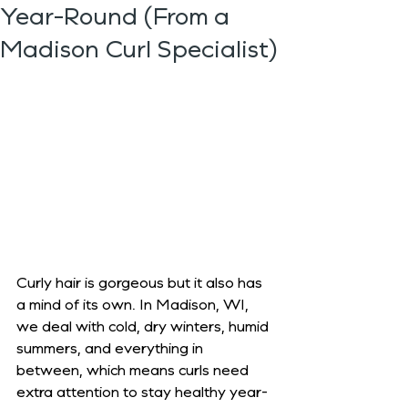
Year-Round (From a
Madison Curl Specialist)
Curly hair is gorgeous but it also has 
a mind of its own. In Madison, WI, 
we deal with cold, dry winters, humid 
summers, and everything in 
between, which means curls need 
extra attention to stay healthy year-