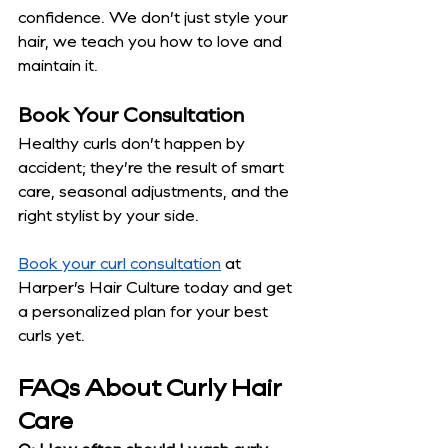
confidence. We don’t just style your 
hair, we teach you how to love and 
maintain it.
Book Your Consultation
Healthy curls don’t happen by 
accident; they’re the result of smart 
care, seasonal adjustments, and the 
right stylist by your side.
Book your curl consultation
 at 
Harper’s Hair Culture today and get 
a personalized plan for your best 
curls yet.
FAQs About Curly Hair 
Care