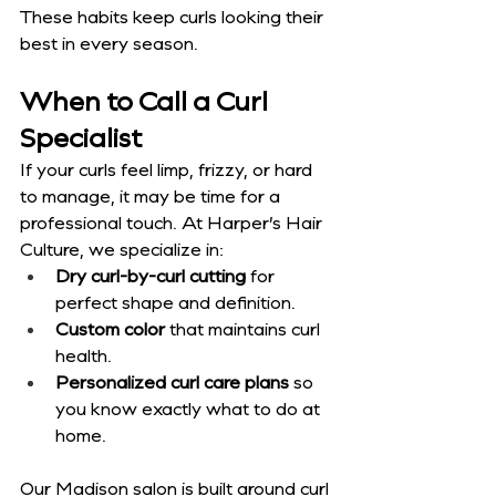
These habits keep curls looking their 
best in every season.
When to Call a Curl 
Specialist
If your curls feel limp, frizzy, or hard 
to manage, it may be time for a 
professional touch. At Harper’s Hair 
Culture, we specialize in:
Dry curl-by-curl cutting
 for 
perfect shape and definition.
Custom color
 that maintains curl 
health.
Personalized curl care plans
 so 
you know exactly what to do at 
home.
Our Madison salon is built around curl 