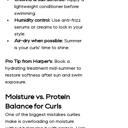
lightweight conditioner before 
swimming.
Humidity control:
 Use anti-frizz 
serums or creams to lock in your 
style.
Air-dry when possible:
 Summer 
is your curls’ time to shine.
Pro Tip from Harper’s:
 Book a 
hydrating treatment mid-summer to 
restore softness after sun and swim 
exposure.
Moisture vs. Protein 
Balance for Curls
One of the biggest mistakes curlies 
make is overloading on moisture 