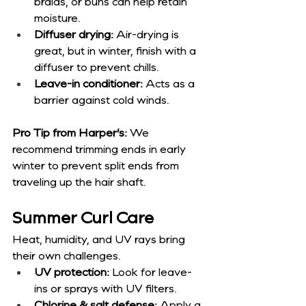
braids, or buns can help retain 
moisture.
Diffuser drying:
 Air-drying is 
great, but in winter, finish with a 
diffuser to prevent chills.
Leave-in conditioner:
 Acts as a 
barrier against cold winds.
Pro Tip from Harper’s:
 We 
recommend trimming ends in early 
winter to prevent split ends from 
traveling up the hair shaft.
Summer Curl Care
Heat, humidity, and UV rays bring 
their own challenges.
UV protection:
 Look for leave-
ins or sprays with UV filters.
Chlorine & salt defense:
 Apply a 