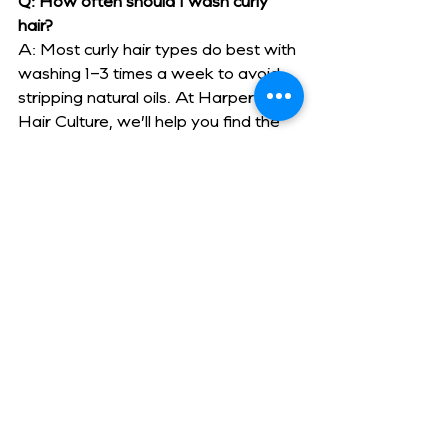
Q: How often should I wash curly 
hair?
A: Most curly hair types do best with 
washing 1–3 times a week to avoid 
stripping natural oils. At Harper’s 
Hair Culture, we’ll help you find the 
right wash schedule based on your 
curl type and lifestyle.
Q: Is dry cutting really better for 
curls?
A: Yes — cutting curls while dry 
allows the stylist to see the natural 
curl pattern and shape the hair curl-
by-curl. This ensures the style looks 
great both in the salon and at home.
Q: What’s the best way to fight frizz 
in Madison’s humidity?