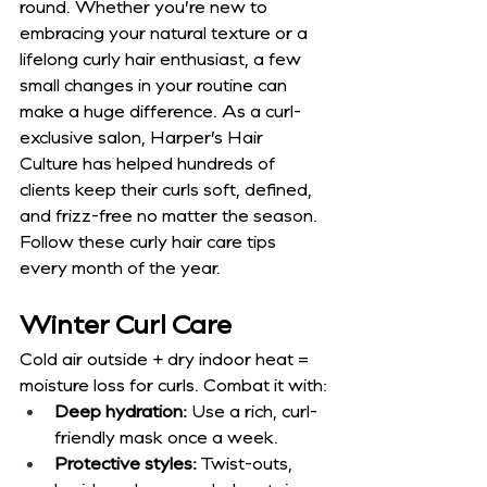
round. Whether you’re new to 
embracing your natural texture or a 
lifelong curly hair enthusiast, a few 
small changes in your routine can 
make a huge difference. As a curl-
exclusive salon, Harper’s Hair 
Culture has helped hundreds of 
clients keep their curls soft, defined, 
and frizz-free no matter the season. 
Follow these curly hair care tips 
every month of the year.
Winter Curl Care
Cold air outside + dry indoor heat = 
moisture loss for curls. Combat it with:
Deep hydration:
 Use a rich, curl-
friendly mask once a week.
Protective styles:
 Twist-outs, 