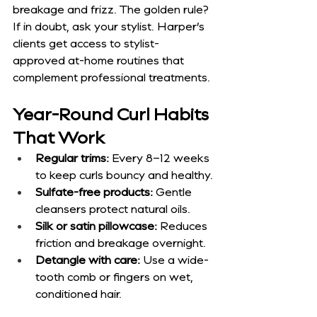
breakage and frizz. The golden rule? 
If in doubt, ask your stylist. Harper’s 
clients get access to stylist-
approved at-home routines that 
complement professional treatments.
Year-Round Curl Habits 
That Work
Regular trims:
 Every 8–12 weeks 
to keep curls bouncy and healthy.
Sulfate-free products:
 Gentle 
cleansers protect natural oils.
Silk or satin pillowcase:
 Reduces 
friction and breakage overnight.
Detangle with care:
 Use a wide-
tooth comb or fingers on wet, 
conditioned hair.