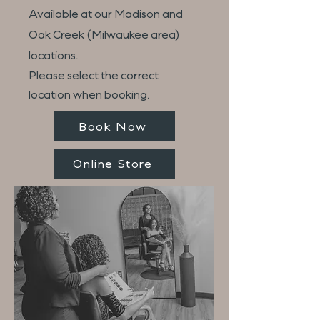
Available at our Madison and
Oak Creek (Milwaukee area)
locations.
Please select the correct
location when booking.
Book Now
Online Store