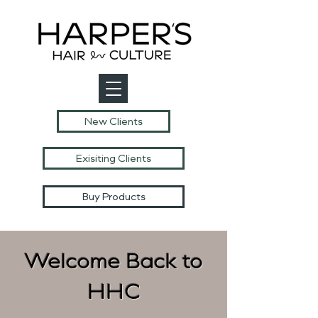
New Clients
Exisiting Clients
Buy Products
Welcome Back to
HHC