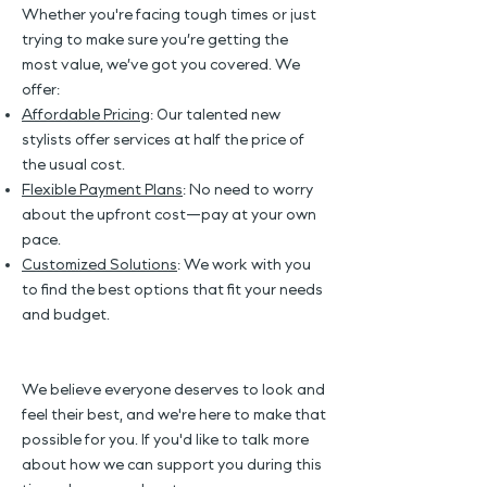
Whether you're facing tough times or just
trying to make sure you’re getting the
most value, we’ve got you covered. We
offer:
Affordable Pricing
: Our talented new
stylists offer services at half the price of
the usual cost.
Flexible Payment Plans
: No need to worry
about the upfront cost—pay at your own
pace.
Customized Solutions
: We work with you
to find the best options that fit your needs
and budget.
We believe everyone deserves to look and
feel their best, and we're here to make that
possible for you. If you'd like to talk more
about how we can support you during this