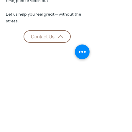
time, please reach out.
Let us help you feel great—without the
stress.
Contact Us