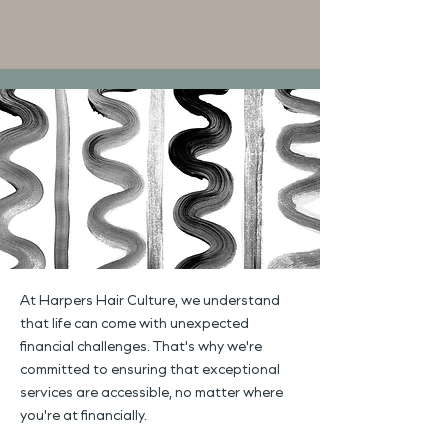
At Harpers Hair Culture, we understand
that life can come with unexpected
financial challenges. That's why we're
committed to ensuring that exceptional
services are accessible, no matter where
you're at financially.