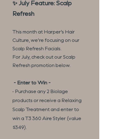
✨ July Feature: Scalp
Refresh
This month at Harper’s Hair
Culture, we’re focusing on our
Scalp Refresh Facials.
For July, check out our Scalp
Refresh promotion below.
- Enter to Win -
• Purchase any 2 Biolage
products or receive a Relaxing
Scalp Treatment and enter to
win a T3 360 Aire Styler (value
$349).