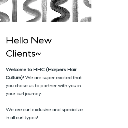
Hello New
Clients~
Welcome to HHC (Harpers Hair
Culture)
! We are super excited that
you chose us to partner with you in
your curl journey.
We are curl exclusive and specialize
in all curl types!