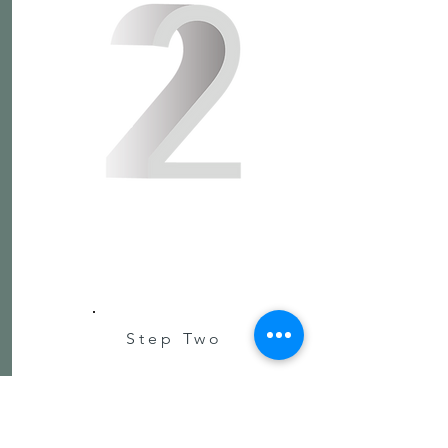
Step Two
Click to