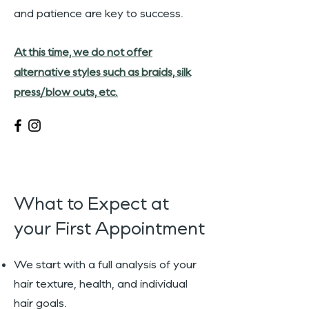
and patience are key to success.
At this time, we do not offer
alternative styles such as braids, silk
press/blow outs, etc.
What to Expect at
your First Appointment
We start with a full analysis of your
hair texture, health, and individual
hair goals.