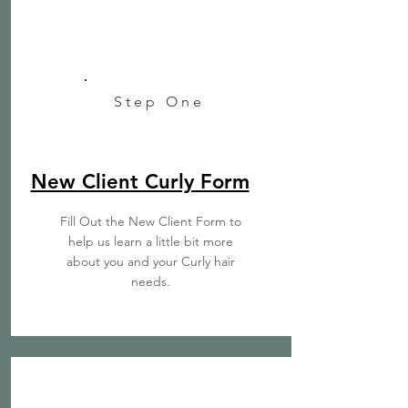
Step One
New Client Curly Form
Fill Out the New Client Form to
help us learn a little bit more
about you and your Curly hair
needs.