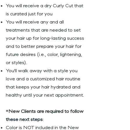
You will receive a dry Curly Cut that
is curated just for you
You will receive any and all
treatments that are needed to set
your hair up for long-lasting success
and to better prepare your hair for
future desires (i.e., color, lightening,
or styles).
You'll walk away with a style you
love and a customized hair routine
that keeps your hair hydrated and
healthy until your next appointment.
*
New Clients are required to follow
these next steps
:
Color is NOT included in the New