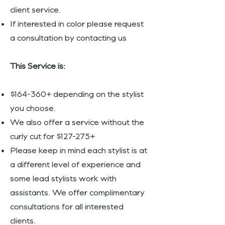
client service.
If interested in color please request
a consultation by contacting us
This Service is:
$164-360+ depending on the stylist
you choose.
We also offer a service without the
curly cut for $127-275+
Please keep in mind each stylist is at
a different level of experience and
some lead stylists work with
assistants. We offer complimentary
consultations for all interested
clients.