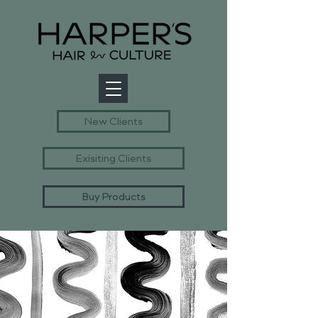
New Clients
Exisiting Clients
Buy Products