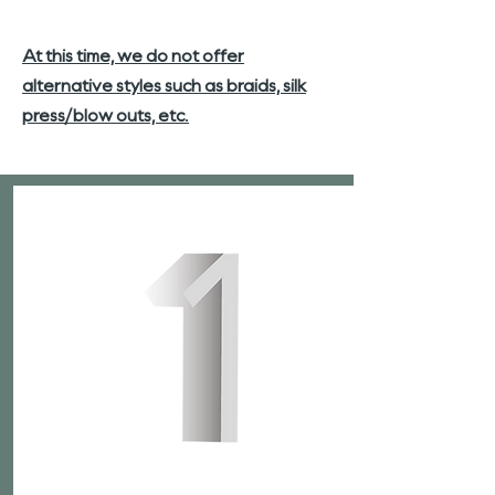
At this time, we do not offer
alternative styles such as braids, silk
press/blow outs, etc.