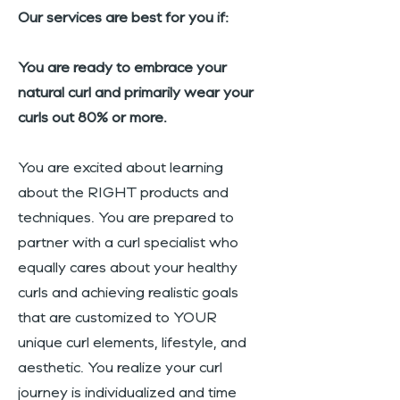
Our services are best for you if:
You are ready to embrace your
natural curl and primarily wear your
curls out 80% or more.
You are excited about learning
about the RIGHT products and
techniques. You are prepared to
partner with a curl specialist who
equally cares about your healthy
curls and achieving realistic goals
that are customized to YOUR
unique curl elements, lifestyle, and
aesthetic. You realize your curl
journey is individualized and time