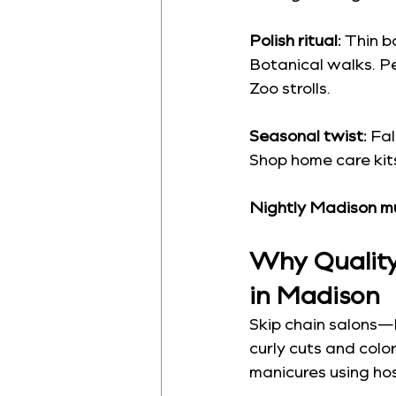
Polish ritual:
 Thin b
Botanical walks. Pe
Zoo strolls.
Seasonal twist:
 Fa
Shop home care kits 
Nightly Madison m
Why Quality 
in Madison
Skip chain salons—
curly cuts and colo
manicures using hos