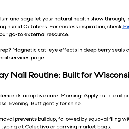
 plum and sage let your natural health show through, i
ng humid Octobers. For endless inspiration, check
 Pi
 our go-to external resource.
prep? Magnetic cat-eye effects in deep berry seals a
nail services page.
y Nail Routine: Built for Wisconsi
demands adaptive care. Morning: Apply cuticle oil p
ss. Evening: Buff gently for shine.
emoval prevents buildup, followed by squoval filing wi
typing at Colectivo or carrying market bags.