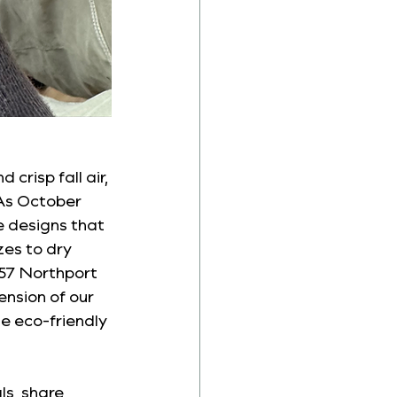
crisp fall air, 
 As October 
e designs that 
es to dry 
857 Northport 
nsion of our 
e eco-friendly 
ls, share 