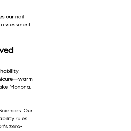
es our nail 
e assessment 
ved 
ability, 
anicure—warm 
Lake Monona. 
Sciences. Our 
ility rules 
n's zero-