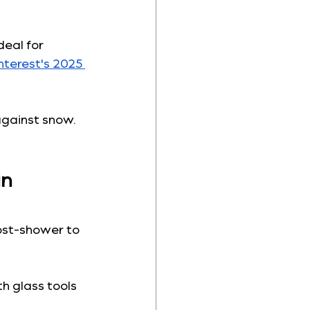
deal for 
nterest's 2025 
gainst snow. 
n 
ost-shower to 
th glass tools