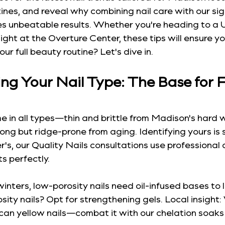
nes, and reveal why combining nail care with our sig
tes unbeatable results. Whether you're heading to 
ight at the Overture Center, these tips will ensure you
r full beauty routine? Let's dive in.
g Your Nail Type: The Base for F
ome in all types—thin and brittle from Madison's hard w
rong but ridge-prone from aging. Identifying yours is 
r's, our Quality Nails consultations use professional
s perfectly.
inters, low-porosity nails need oil-infused bases to l
sity nails? Opt for strengthening gels. Local insight:
can yellow nails—combat it with our chelation soaks