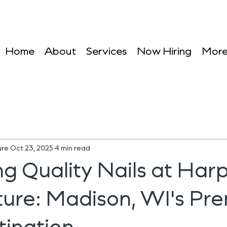
Home
About
Services
Now Hiring
Mor
ure
Oct 23, 2025
4 min read
g Quality Nails at Harp
ture: Madison, WI's Pre
tination