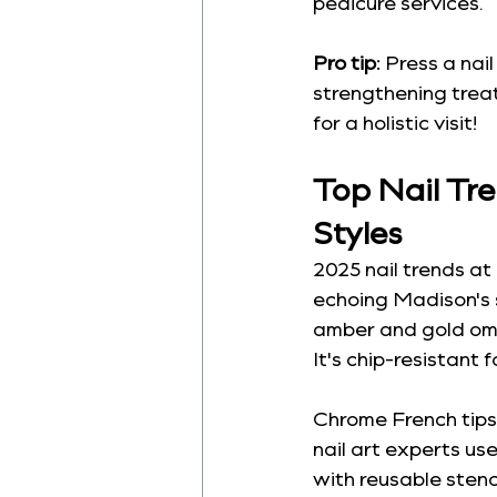
pedicure services.
Pro tip:
 Press a nail
strengthening treat
for a holistic visit!
Top Nail Tr
Styles
2025 nail trends at 
echoing Madison's 
amber and gold ombr
It's chip-resistant 
Chrome French tips 
nail art experts us
with reusable sten