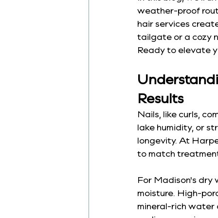
weather-proof routi
hair services crea
tailgate or a cozy n
Ready to elevate you
Understandin
Results
Nails, like curls, c
lake humidity, or st
longevity. At Harpe
to match treatment
For Madison's dry w
moisture. High-poro
mineral-rich water 