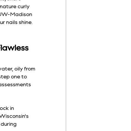
nature curly 
a UW-Madison 
r nails shine. 
lawless 
ater, oily from 
step one to 
 assessments 
ock in 
 Wisconsin's 
 during 