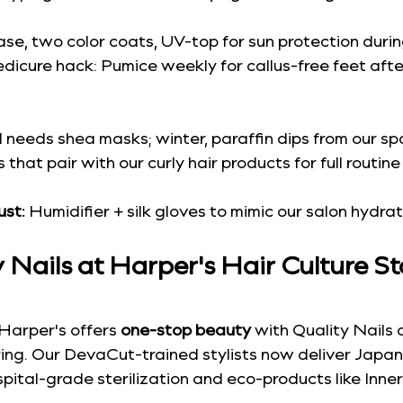
ase, two color coats, UV-top for sun protection durin
dicure hack: Pumice weekly for callus-free feet afte
ll needs shea masks; winter, paraffin dips from our sp
that pair with our curly hair products for full routine
ust:
 Humidifier + silk gloves to mimic our salon hydrat
Nails at Harper's Hair Culture S
Harper's offers 
one-stop beauty
 with Quality Nails 
ring. Our DevaCut-trained stylists now deliver Japan
pital-grade sterilization and eco-products like Inners