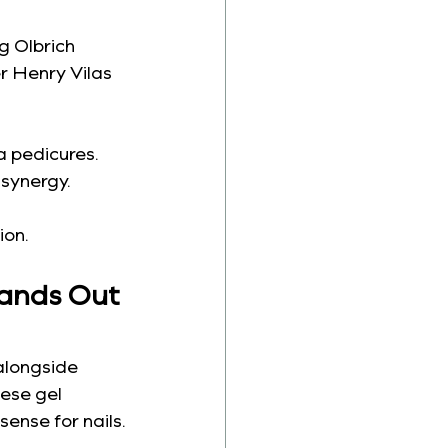
g Olbrich 
r Henry Vilas 
a pedicures. 
 synergy.
ion.
tands Out 
alongside 
ese gel 
ense for nails.