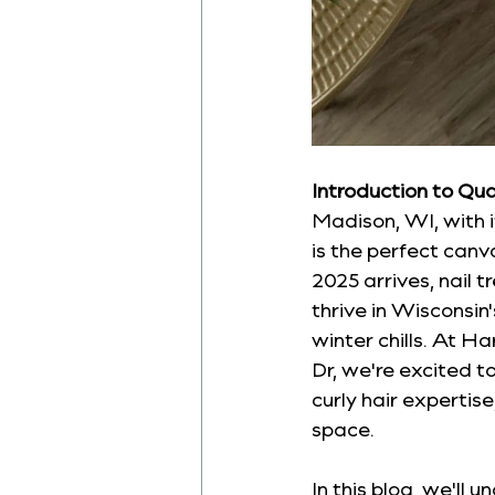
Introduction to Qua
Madison, WI, with it
is the perfect canv
2025 arrives, nail 
thrive in Wisconsi
winter chills. At H
Dr, we're excited to
curly hair expertis
space.
In this blog, we'll 