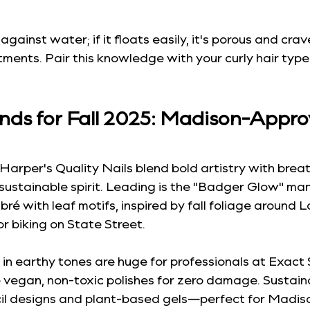
 against water; if it floats easily, it's porous and crav
ments. Pair this knowledge with your curly hair typ
ends for Fall 2025: Madison-Appro
Harper's Quality Nails blend bold artistry with breath
sustainable spirit. Leading is the "Badger Glow" m
é with leaf motifs, inspired by fall foliage around 
for biking on State Street.
in earthy tones are huge for professionals at Exact 
e vegan, non-toxic polishes for zero damage. Sustainab
cil designs and plant-based gels—perfect for Madiso