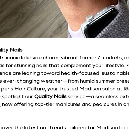
lity Nails
s iconic lakeside charm, vibrant farmers' markets, and 
as for stunning nails that complement your lifestyle.
trends are leaning toward health-focused, sustainabl
n's ever-changing weather—from humid summer breez
arper's Hair Culture, your trusted Madison salon at 1
 spotlight our 
Quality Nails
 service—a seamless exte
e, now offering top-tier manicures and pedicures in on
uncover the latest nail trends tailored for Madison loca