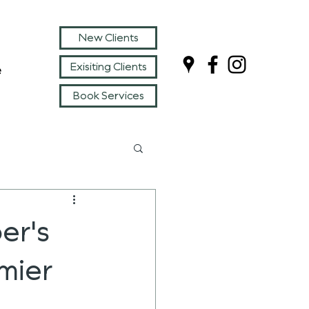
New Clients
Exisiting Clients
e
Book Services
er's
mier