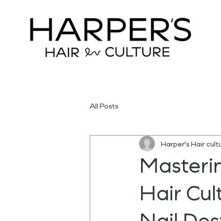
All Posts
Harper's Hair cult
Masterin
Hair Cul
Nail Des