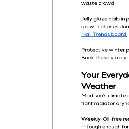
waste crowd.
Jelly glaze nails in
growth phases duri
Nail Trends board
,
Protective winter 
Book these via our 
Your Everyda
Weather
Madison's climate 
fight radiator dryne
Weekly:
 Oil-free r
—tough enough for 