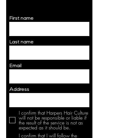
Waiver
First name
Last name
Email
Address
I confirm that Harpers Hair Culture
will not be responsible or liable if
the result of the service is not as
expected as it should be.
I confirm that I will follow the