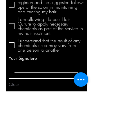
regimen and the suggested follow-
ups of the salon in maintaining
and treating my hair.
I am allowing Harpers Hair
Culture to apply necessary
chemicals as part of the service in
my hair treatment.
I understand that the result of any
chemicals used may vary from
one person to another
Your Signature
Clear
Submit