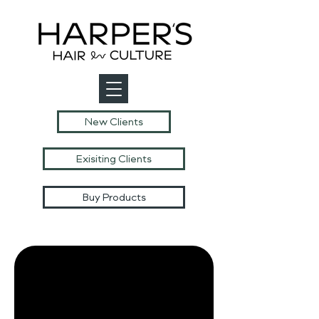
New Clients
Exisiting Clients
Buy Products
Harpers Hair
Culture
Model